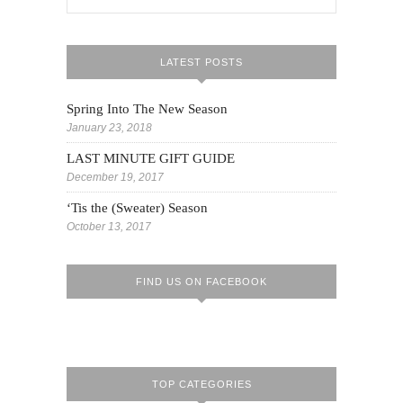
LATEST POSTS
Spring Into The New Season
January 23, 2018
LAST MINUTE GIFT GUIDE
December 19, 2017
‘Tis the (Sweater) Season
October 13, 2017
FIND US ON FACEBOOK
TOP CATEGORIES