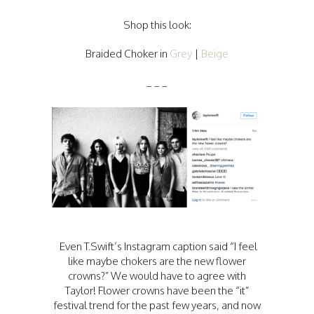
Shop this look:
Braided Choker in
Grey
|
Beige
_ _ _
Even T.Swift’s Instagram caption said “I feel
like maybe chokers are the new flower
crowns?” We would have to agree with
Taylor! Flower crowns have been the “it”
festival trend for the past few years, and now