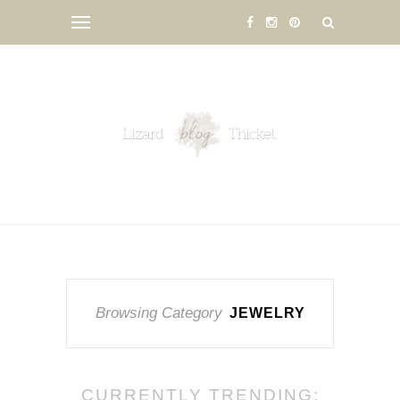
Browsing Category
JEWELRY
CURRENTLY TRENDING: