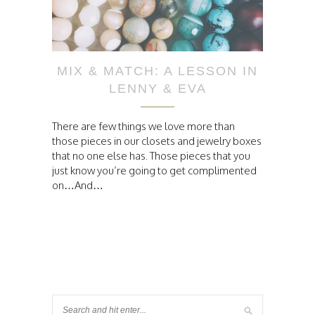
MIX & MATCH: A LESSON IN
LENNY & EVA
There are few things we love more than
those pieces in our closets and jewelry boxes
that no one else has. Those pieces that you
just know you’re going to get complimented
on…And…