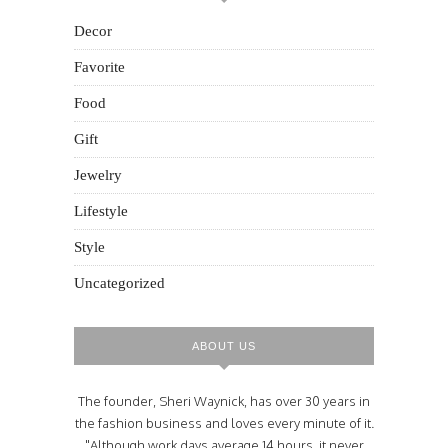
Decor
Favorite
Food
Gift
Jewelry
Lifestyle
Style
Uncategorized
ABOUT US
The founder, Sheri Waynick, has over 30 years in
the fashion business and loves every minute of it.
"Although work days average 14 hours, it never