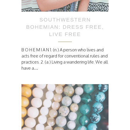
SOUTHWESTERN
BOHEMIAN: DRESS FREE,
LIVE FREE
B O H E M I A N 1. (n.) A person who lives and
acts free of regard for conventional rules and
practices. 2. (a.) Living a wandering life. We all
have a…