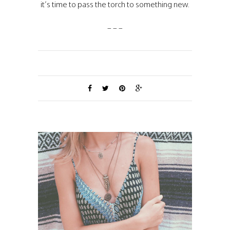
it’s time to pass the torch to something new.
_ _ _