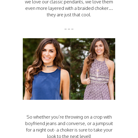
we love our classic pendants, we love them
even more layered with a braided choker…
they are just that cool.
_ _ _
So whether you’re throwing on a crop with
boyfriend jeans and converse, or a jumpsuit
for a night out- a choker is sure to take your
look to the next level!