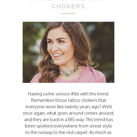
CHOKERS
Having some serious #tbt with this trend.
Remember those tattoo chokers that
everyone wore like twenty years ago? Well
once again, what goes around comes around,
and they are back in a BIG way. This trend has
been spotted everywhere from street style
to the runway to the red carpet. As much as