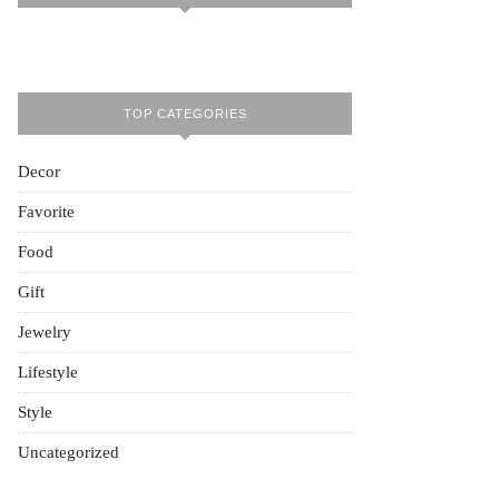
TOP CATEGORIES
Decor
Favorite
Food
Gift
Jewelry
Lifestyle
Style
Uncategorized