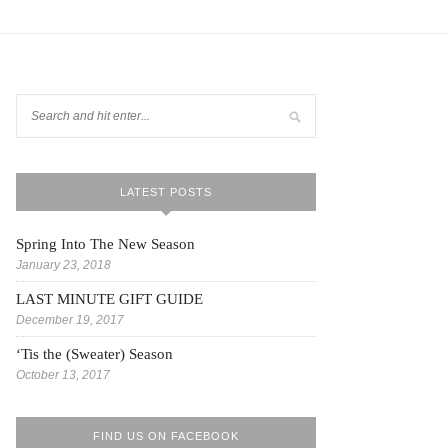
LATEST POSTS
Spring Into The New Season
January 23, 2018
LAST MINUTE GIFT GUIDE
December 19, 2017
‘Tis the (Sweater) Season
October 13, 2017
FIND US ON FACEBOOK