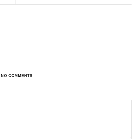
NO COMMENTS