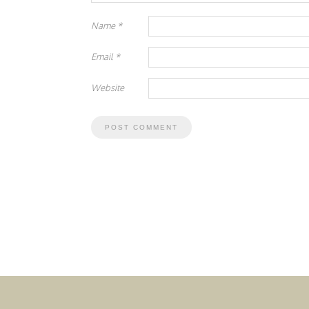
Name
*
Email
*
Website