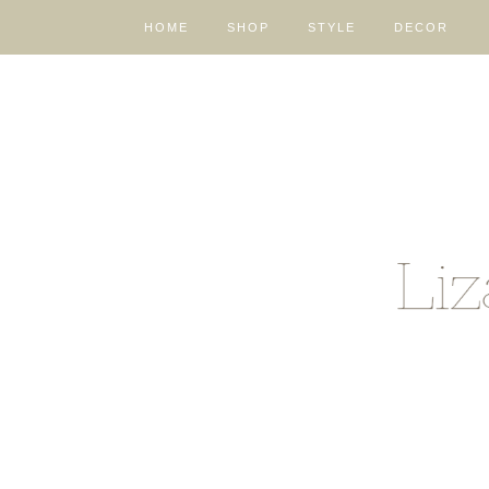
HOME
SHOP
STYLE
DECOR