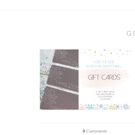
G
Comments
0