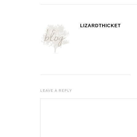
LIZARDTHICKET
LEAVE A REPLY