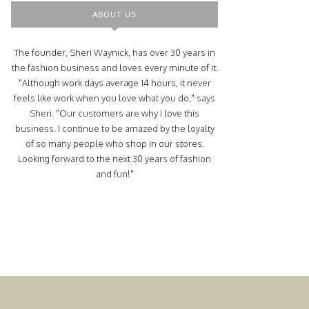
ABOUT US
The founder, Sheri Waynick, has over 30 years in
the fashion business and loves every minute of it.
"Although work days average 14 hours, it never
feels like work when you love what you do," says
Sheri. "Our customers are why I love this
business. I continue to be amazed by the loyalty
of so many people who shop in our stores.
Looking forward to the next 30 years of fashion
and fun!"