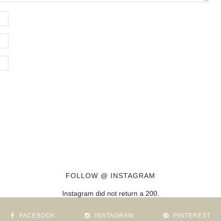
FOLLOW @ INSTAGRAM
Instagram did not return a 200.
FACEBOOK
INSTAGRAM
PINTEREST